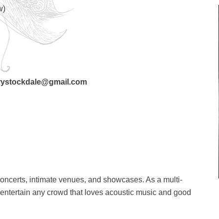
w)
stockdale@gmail.com
concerts, intimate venues, and showcases. As a multi-
o entertain any crowd that loves acoustic music and good