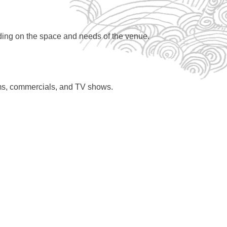
nding on the space and needs of the venue.
ilms, commercials, and TV shows.