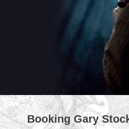
Booking Gary Stoc