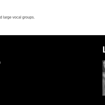
d large vocal groups.
s