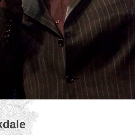
kdale