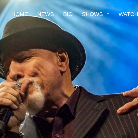
HOME
NEWS
BIO
SHOWS
WATCH