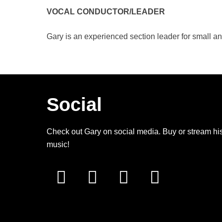
VOCAL CONDUCTOR/LEADER
Gary is an experienced section leader for small an
Social
Check out Gary on social media. Buy or stream hi
music!
facebook
youtube
spotify
amazon