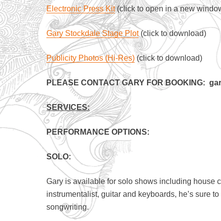
Electronic Press Kit
(click to open in a new windo
Gary Stockdale Stage Plot
(click to download)
Publicity Photos (Hi-Res)
(click to download)
PLEASE CONTACT GARY FOR BOOKING: gary
SERVICES:
PERFORMANCE OPTIONS:
SOLO:
Gary is available for solo shows including house 
instrumentalist, guitar and keyboards, he’s sure t
songwriting.