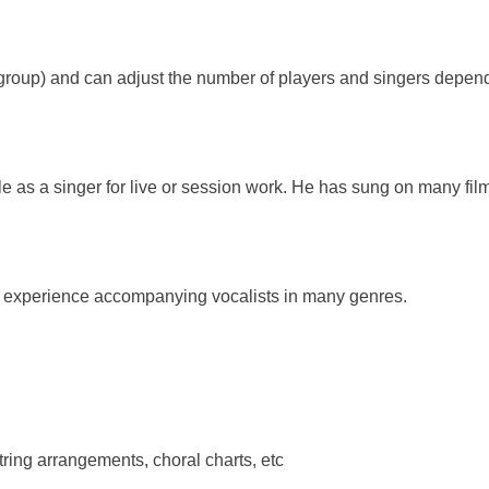
r group) and can adjust the number of players and singers depe
able as a singer for live or session work. He has sung on many f
g experience accompanying vocalists in many genres.
tring arrangements, choral charts, etc