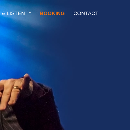
 & LISTEN
BOOKING
CONTACT