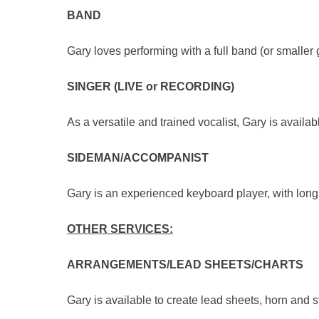
BAND
Gary loves performing with a full band (or smalle
SINGER (LIVE or RECORDING)
As a versatile and trained vocalist, Gary is avail
SIDEMAN/ACCOMPANIST
Gary is an experienced keyboard player, with lon
OTHER SERVICES:
ARRANGEMENTS/LEAD SHEETS/CHARTS
Gary is available to create lead sheets, horn and s