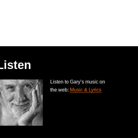
Listen
Listen to Gary’s music on
the web:
Music & Lyrics