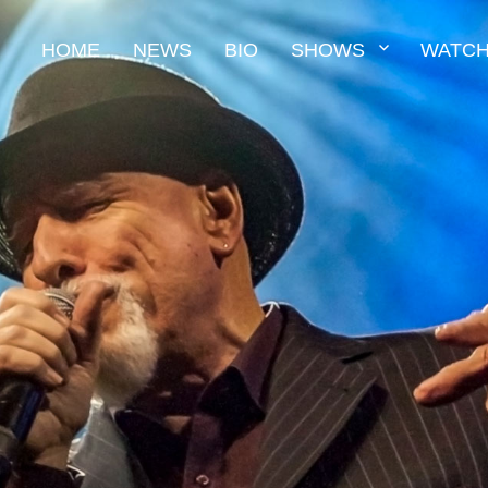
HOME
NEWS
BIO
SHOWS
WATCH