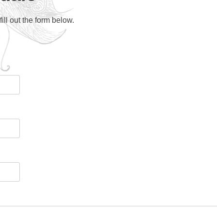
ll out the form below.