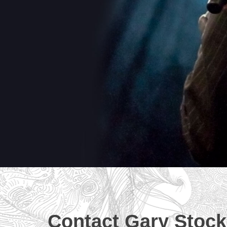
Contact Gary Stock