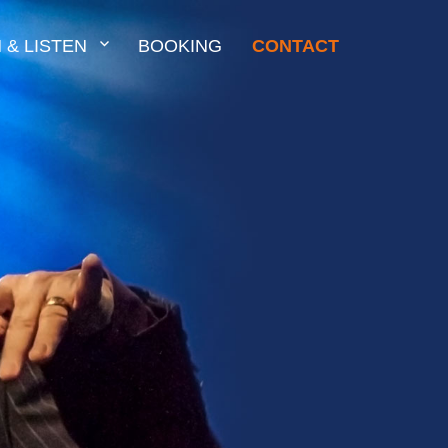
 & LISTEN
BOOKING
CONTACT