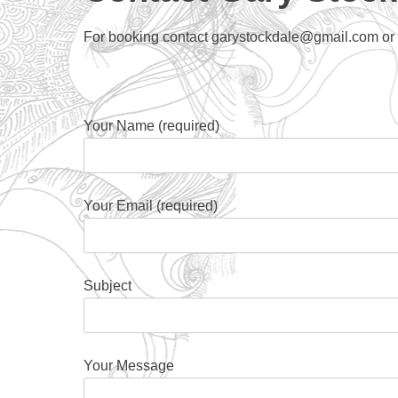
For booking contact garystockdale@gmail.com or fi
Your Name (required)
Your Email (required)
Subject
Your Message