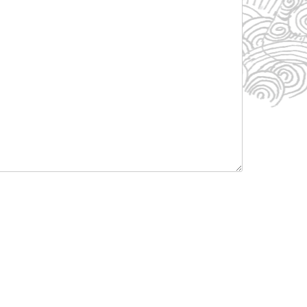
Listen